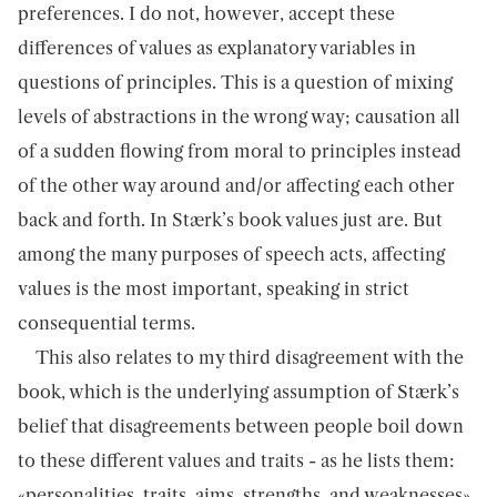
preferences. I do not, however, accept these
differences of values as explanatory variables in
questions of principles. This is a question of mixing
levels of abstractions in the wrong way; causation all
of a sudden flowing from moral to principles instead
of the other way around and/or affecting each other
back and forth. In Stærk’s book values just are. But
among the many purposes of speech acts, affecting
values is the most important, speaking in strict
consequential terms.
This also relates to my third disagreement with the
book, which is the underlying assumption of Stærk’s
belief that disagreements between people boil down
to these different values and traits - as he lists them:
«personalities, traits, aims, strengths, and weaknesses».