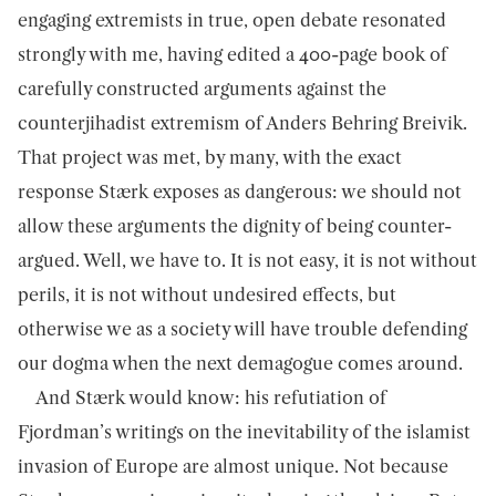
engaging extremists in true, open debate resonated
strongly with me, having edited a 400-page book of
carefully constructed arguments against the
counterjihadist extremism of Anders Behring Breivik.
That project was met, by many, with the exact
response Stærk exposes as dangerous: we should not
allow these arguments the dignity of being counter-
argued. Well, we have to. It is not easy, it is not without
perils, it is not without undesired effects, but
otherwise we as a society will have trouble defending
our dogma when the next demagogue comes around.
And Stærk would know: his refutiation of
Fjordman’s writings on the inevitability of the islamist
invasion of Europe are almost unique. Not because