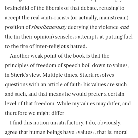
brainchild of the liberals of that debate, refusing to
accept the real «anti-racist» (or actually, mainstream)
position of
simultaneously
decrying the violence
and
the (in their opinion) senseless attempts at putting fuel
to the fire of inter-religious hatred.
Another weak point of the book is that the
principles of freedom of speech boil down to values,
in Stærk’s view. Multiple times, Stærk resolves
questions with an article of faith: his values are such
and such, and that means he would prefer a certain
level of that freedom. While my values may differ, and
therefore we might differ.
I find this notion unsatisfactory. I do, obviously,
agree that human beings have «values», that is: moral