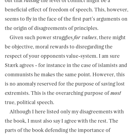
out that
raising
the level of conflict might be a
beneficial effect of freedom of speech. This, however,
seems to fly in the face of the first part’s arguments on
the origin of disagreements of principles.
Given such power struggles
for values
, there might
be objective, moral rewards to disregarding the
respect of your opponents value-system. I am sure
Stærk agrees - for instance in the case of islamists and
communists he makes the same point. However, this
is no anomaly reserved for the purpose of saving lost
extremists. This is the overarching purpose of
most
true, political speech.
Although I here listed only my disagreements with
the book, I must also say I agree with the rest. The
parts of the book defending the importance of