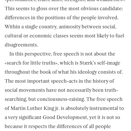
This seems to gloss over the most obvious candidate:
differences in the positions of the people involved.
Within a single country, animosity between social,
cultural or economic classes seems most likely to fuel
disagreements.
In this perspective, free speech is not about the
«search for little truths», which is Stærk’s self-image
throughout the book of what his ideology consists of.
The most important speech-acts in the history of
social movements have not necessarily been truth-
searching, but conciousness-raising. The free speech
of Martin Luther King jr. is absolutely instrumental to
a very significant Good Development, yet it is not so
because it respects the differences of all people