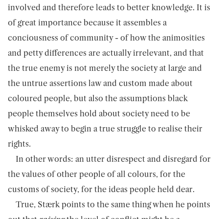
involved and therefore leads to better knowledge. It is
of great importance because it assembles a
conciousness of community - of how the animosities
and petty differences are actually irrelevant, and that
the true enemy is not merely the society at large and
the untrue assertions law and custom made about
coloured people, but also the assumptions black
people themselves hold about society need to be
whisked away to begin a true struggle to realise their
rights.
In other words: an utter disrespect and disregard for
the values of other people of all colours, for the
customs of society, for the ideas people held dear.
True, Stærk points to the same thing when he points