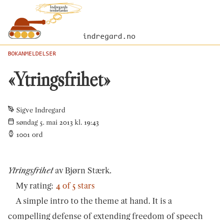
indregard.no
BOKANMELDELSER
«Ytringsfrihet»
Sigve Indregard
søndag 5. mai 2013 kl. 19:43
1001
ord
Ytringsfrihet
av Bjørn Stærk.
My rating:
4 of 5 stars
A simple intro to the theme at hand. It is a
compelling defense of extending freedom of speech