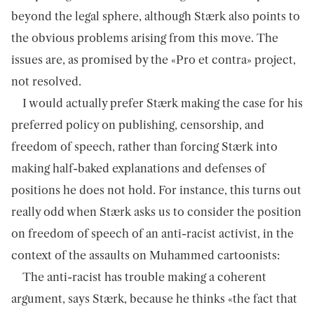
beyond the legal sphere, although Stærk also points to
the obvious problems arising from this move. The
issues are, as promised by the «Pro et contra» project,
not resolved.
I would actually prefer Stærk making the case for his
preferred policy on publishing, censorship, and
freedom of speech, rather than forcing Stærk into
making half-baked explanations and defenses of
positions he does not hold. For instance, this turns out
really odd when Stærk asks us to consider the position
on freedom of speech of an anti-racist activist, in the
context of the assaults on Muhammed cartoonists:
The anti-racist has trouble making a coherent
argument, says Stærk, because he thinks «the fact that