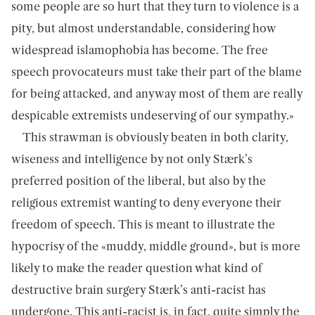
some people are so hurt that they turn to violence is a
pity, but almost understandable, considering how
widespread islamophobia has become. The free
speech provocateurs must take their part of the blame
for being attacked, and anyway most of them are really
despicable extremists undeserving of our sympathy.»
This strawman is obviously beaten in both clarity,
wiseness and intelligence by not only Stærk’s
preferred position of the liberal, but also by the
religious extremist wanting to deny everyone their
freedom of speech. This is meant to illustrate the
hypocrisy of the «muddy, middle ground», but is more
likely to make the reader question what kind of
destructive brain surgery Stærk’s anti-racist has
undergone. This anti-racist is, in fact, quite simply the