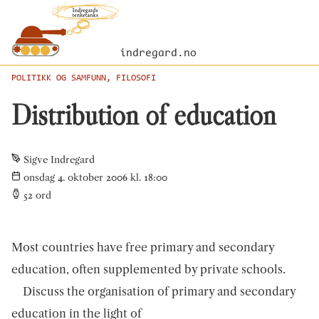
indregard.no
POLITIKK OG SAMFUNN, FILOSOFI
Distribution of education
Sigve Indregard
onsdag 4. oktober 2006 kl. 18:00
52
ord
Most countries have free primary and secondary
education, often supplemented by private schools.
Discuss the organisation of primary and secondary
education in the light of