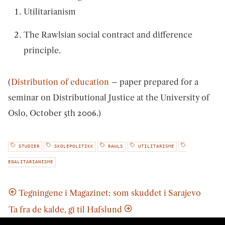
Utilitarianism
The Rawlsian social contract and difference
principle.
(
Distribution of education
– paper prepared for a
seminar on Distributional Justice at the University of
Oslo, October 5th 2006.)
STUDIER
SKOLEPOLITIKK
RAWLS
UTILITARISME
EGALITARIANISME
Tegningene i Magazinet: som skuddet i Sarajevo
Ta fra de kalde, gi til Hafslund